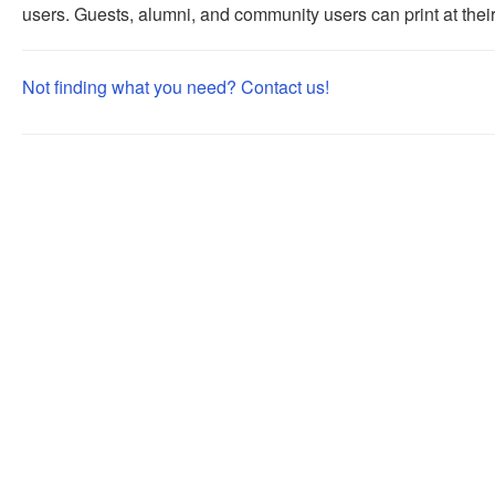
users. Guests, alumni, and community users can print at their 
Not finding what you need? Contact us!