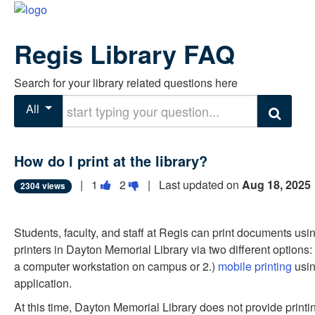
Regis Library FAQ
Search for your library related questions here
Start typing your question
All
Search
How do I print at the library?
Vote
Vote
|
1
2
| Last updated on
Aug 18, 2025
2304 views
this
this
question
question
Students, faculty, and staff at Regis can print documents usi
as
as
printers in Dayton Memorial Library via two different options:
useful.
not
a computer workstation on campus or 2.)
mobile printing
usin
useful.
application.
At this time, Dayton Memorial Library does not provide printin