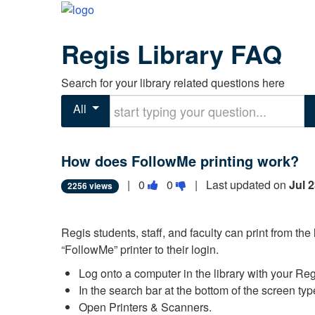
Regis Library FAQ
Search for your library related questions here
Start typing your question
All
How does FollowMe printing work?
Vote
Vote
|
0
0
| Last updated on
Jul 
2256 views
this
this
question
question
Regis students, staff, and faculty can print from the
as
as
“FollowMe” printer to their login.
useful.
not
useful.
Log onto a computer in the library with your Re
In the search bar at the bottom of the screen type
Open Printers & Scanners.