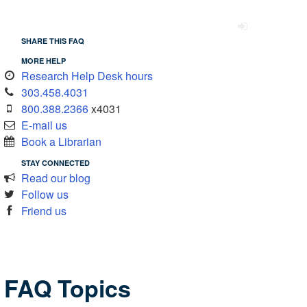
SHARE THIS FAQ
MORE HELP
Research Help Desk hours
303.458.4031
800.388.2366
x4031
E-mail us
Book a Librarian
STAY CONNECTED
Read our blog
Follow us
Friend us
FAQ Topics