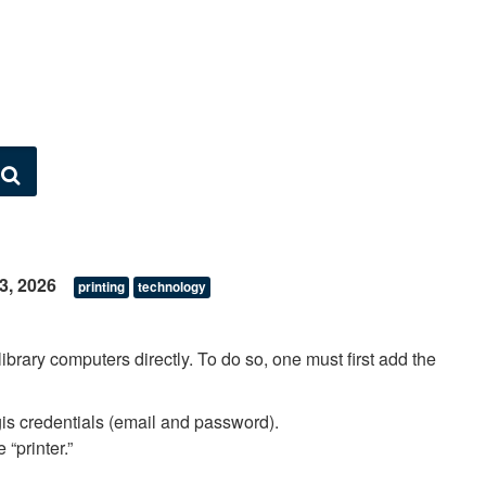
Search
23, 2026
printing
technology
 library computers directly. To do so, one must first add the
gis credentials (email and password).
 “printer.”