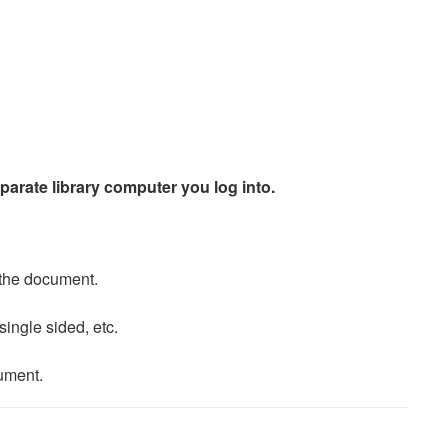
eparate library computer you log into.
t the document.
ingle sided, etc.
cument.