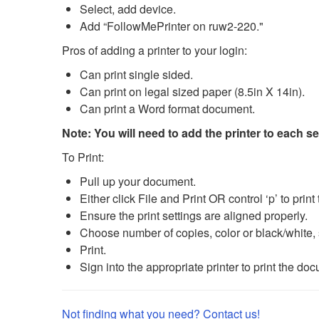
Select, add device.
Add “FollowMePrinter on ruw2-220."
Pros of adding a printer to your login:
Can print single sided.
Can print on legal sized paper (8.5in X 14in).
Can print a Word format document.
Note: You will need to add the printer to each s
To Print:
Pull up your document.
Either click File and Print OR control ‘p’ to prin
Ensure the print settings are aligned properly.
Choose number of copies, color or black/white, s
Print.
Sign into the appropriate printer to print the do
Not finding what you need? Contact us!