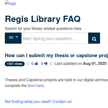
Regis Library FAQ
Search for your library related questions here
Start typing your question
All
Search
How can I submit my thesis or capstone proj
Vote
Vote
|
0
0
| Last updated on
Aug 01, 2025
1501 views
this
this
question
question
Theses and Capstone projects are held in our digital archive
as
as
complete the
form here
.
useful.
not
useful.
Not finding what you need? Contact us!